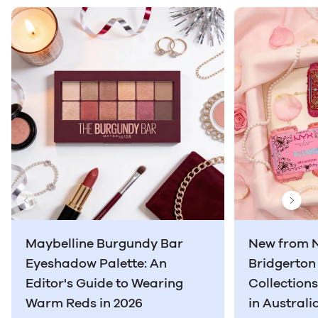
Previous Slide
Next
Maybelline Burgundy Bar
New from 
Eyeshadow Palette: An
Bridgerto
Editor's Guide to Wearing
Collection
Warm Reds in 2026
in Australi