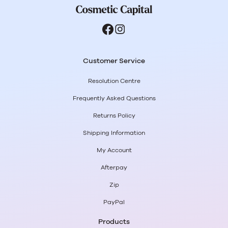
Customer Service
Resolution Centre
Frequently Asked Questions
Returns Policy
Shipping Information
My Account
Afterpay
Zip
PayPal
Products