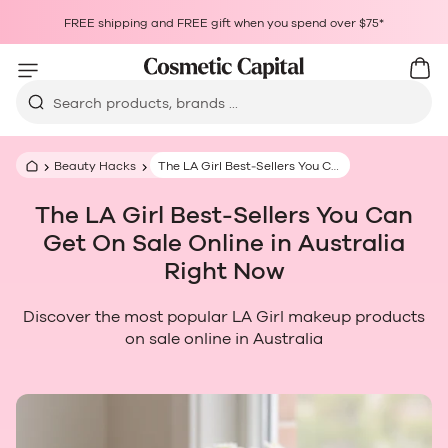
Skip to content
Choosing a selection results in a full page refresh.
FREE shipping and FREE gift when you spend over $75*
Opens in a new window.
Cart
Car
Search products, brands ...
Beauty Hacks
The LA Girl Best‑Sellers You Can Get On Sale Online in Australia Right Now
The LA Girl Best‑Sellers You Can
Get On Sale Online in Australia
Right Now
Discover the most popular LA Girl makeup products
on sale online in Australia