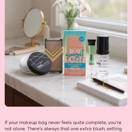
If your makeup bag never feels quite complete, you’re
not alone. There’s always that one extra blush, setting