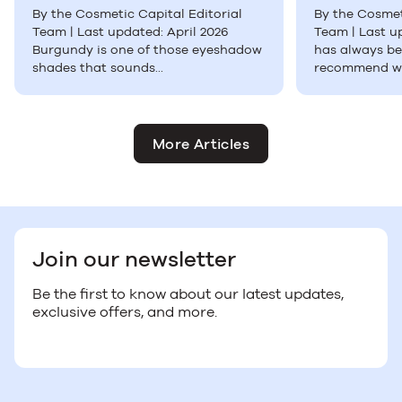
By the Cosmetic Capital Editorial
By the Cosmet
Team | Last updated: April 2026
Team | Last u
Burgundy is one of those eyeshadow
has always be
shades that sounds...
recommend wh
More Articles
Join our newsletter
Be the first to know about our latest updates,
exclusive offers, and more.