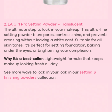
2.
LA Girl Pro Setting Powder – Translucent
The ultimate step to lock in your makeup. This ultra‑fine
setting powder blurs pores, controls shine, and prevents
creasing without leaving a white cast. Suitable for all
skin tones, it’s perfect for setting foundation, baking
under the eyes, or brightening your complexion.
Why it’s a best‑seller:
Lightweight formula that keeps
makeup looking fresh all day.
See more ways to lock in your look in our
setting &
finishing powders
collection.