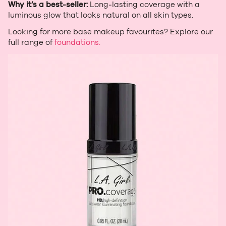
Why it’s a best‑seller:
Long‑lasting coverage with a
luminous glow that looks natural on all skin types.
Looking for more base makeup favourites? Explore our
full range of
foundations.