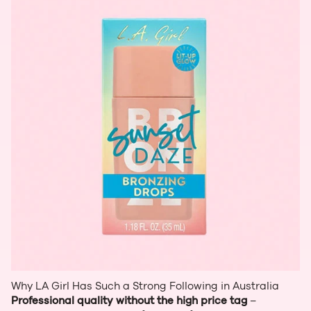
Why LA Girl Has Such a Strong Following in Australia
Professional quality without the high price tag
–