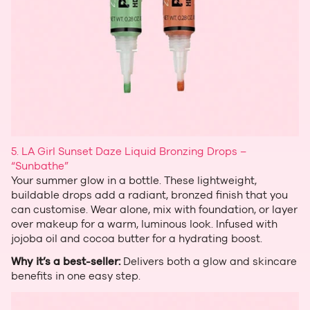
5. LA Girl Sunset Daze Liquid Bronzing Drops –
“Sunbathe”
Your summer glow in a bottle. These lightweight,
buildable drops add a radiant, bronzed finish that you
can customise. Wear alone, mix with foundation, or layer
over makeup for a warm, luminous look. Infused with
jojoba oil and cocoa butter for a hydrating boost.
Why it’s a best‑seller:
Delivers both a glow and skincare
benefits in one easy step.