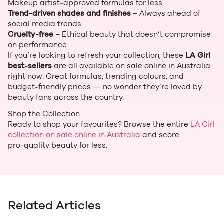
Makeup artist‑approved formulas for less.
Trend‑driven shades and finishes
– Always ahead of
social media trends.
Cruelty‑free
– Ethical beauty that doesn’t compromise
on performance.
If you’re looking to refresh your collection, these
LA Girl
best‑sellers
are all available on sale online in Australia
right now. Great formulas, trending colours, and
budget‑friendly prices — no wonder they’re loved by
beauty fans across the country.
Shop the Collection
Ready to shop your favourites? Browse the entire
LA Girl
collection on sale online in Australia
and score
pro‑quality beauty for less.
Related Articles