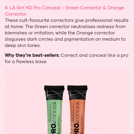
4. LA Girl HD Pro Conceal – Green Corrector & Orange
Corrector
These cult‑favourite correctors give professional results
at home. The Green corrector neutralises redness from
blemishes or irritation, while the Orange corrector
disguises dark circles and pigmentation on medium to
deep skin tones.
Why they’re best‑sellers:
Correct and conceal like a pro
for a flawless base.