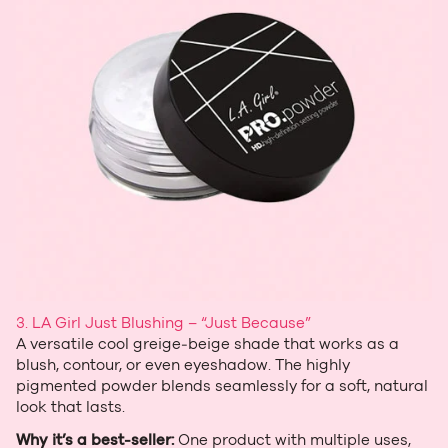
3. LA Girl Just Blushing – “Just Because”
A versatile cool greige‑beige shade that works as a
blush, contour, or even eyeshadow. The highly
pigmented powder blends seamlessly for a soft, natural
look that lasts.
Why it’s a best‑seller:
One product with multiple uses,