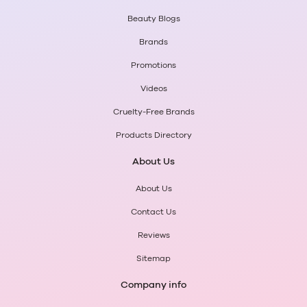
Beauty Blogs
Brands
Promotions
Videos
Cruelty-Free Brands
Products Directory
About Us
About Us
Contact Us
Reviews
Sitemap
Company info