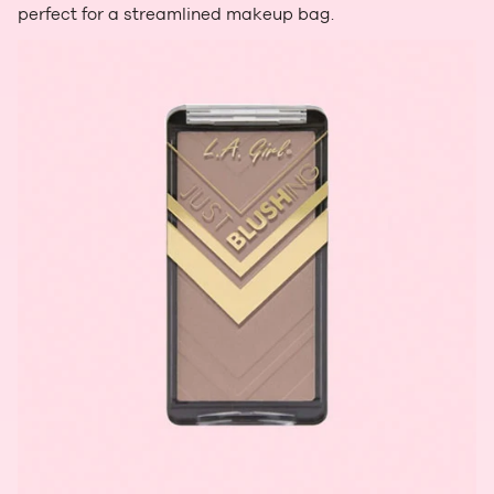
perfect for a streamlined makeup bag.