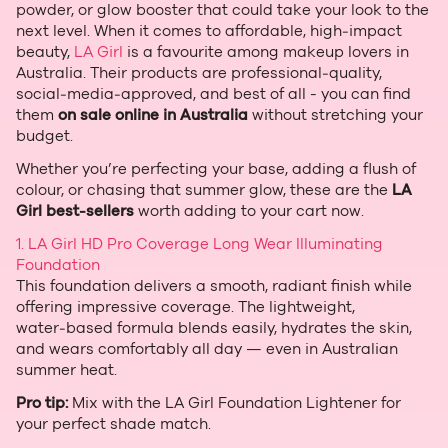
powder, or glow booster that could take your look to the
next level. When it comes to affordable, high‑impact
beauty,
LA Girl
is a favourite among makeup lovers in
Australia. Their products are professional‑quality,
social‑media‑approved, and best of all - you can find
them
on sale online in Australia
without stretching your
budget.
Whether you’re perfecting your base, adding a flush of
colour, or chasing that summer glow, these are the
LA
Girl best‑sellers
worth adding to your cart now.
1. LA Girl HD Pro Coverage Long Wear Illuminating
Foundation
This foundation delivers a smooth, radiant finish while
offering impressive coverage. The lightweight,
water‑based formula blends easily, hydrates the skin,
and wears comfortably all day — even in Australian
summer heat.
Pro tip:
Mix with the LA Girl Foundation Lightener for
your perfect shade match.