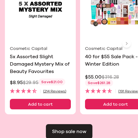
Next
Cosmetic Capital
Cosmetic Capital
5x Assorted Slight
40 for $55 Sale Pack -
Damaged Mystery Mix of
Winter Edition
Beauty Favourites
$55.00
$316.28
$8.95
$29.95
Save
$21.00
Sale price
Save
$261.28
Sale price
(214 Reviews)
(191 Review
Add to cart
Add to cart
Shop sale now