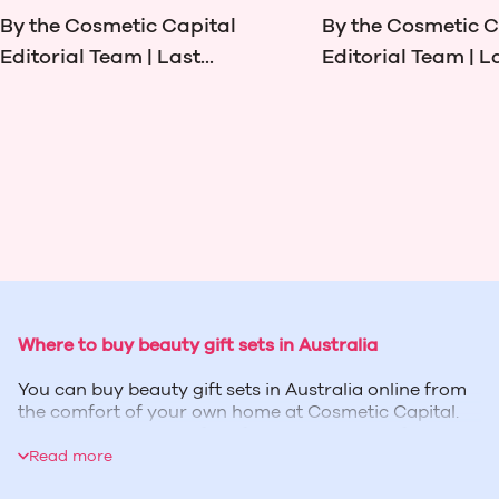
By the Cosmetic Capital
By the Cosmetic C
Editorial Team | Last...
Editorial Team | La
Where to buy beauty gift sets in Australia
You can buy beauty gift sets in Australia online from
the comfort of your own home at Cosmetic Capital.
We have brand-specific gift sets and wonderful
assortments of products that you can treat your
Read more
loved ones with for birthdays, Christmas and other