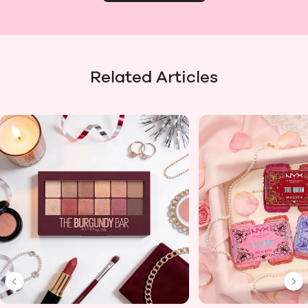
Related Articles
Previous Slide
Ne