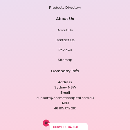
Products Directory
About Us
About Us
Contact Us
Reviews
Sitemap
Company info
Address
Sydney NSW
Email
support@cosmeticcapital.com.au
ABN
46 615 012 210
💬
COSMETIC CAPITAL