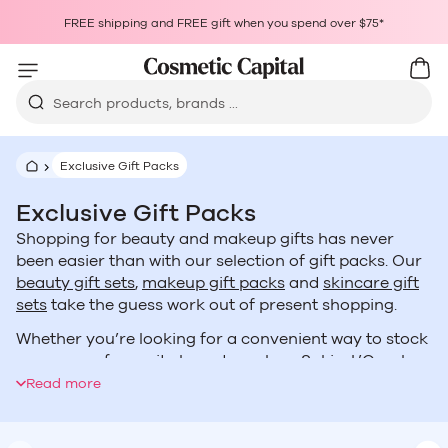
Skip to content
Choosing a selection results in a full page refresh.
FREE shipping and FREE gift when you spend over $75*
Opens in a new window.
Cart
Car
Search products, brands ...
Exclusive Gift Packs
Exclusive Gift Packs
Shopping for beauty and makeup gifts has never
been easier than with our selection of gift packs. Our
beauty gift sets
,
makeup gift packs
and
skincare gift
sets
take the guess work out of present shopping.
Whether you’re looking for a convenient way to stock
up on your favourite brands such as
Sukin
,
L’Oreal
,
Skin Physics
or
Maybelline
or you’re wanting an
Read more
assortment of goodies like our
Mystery Boxes
, you’ll
find exactly what you’re looking for no matter who