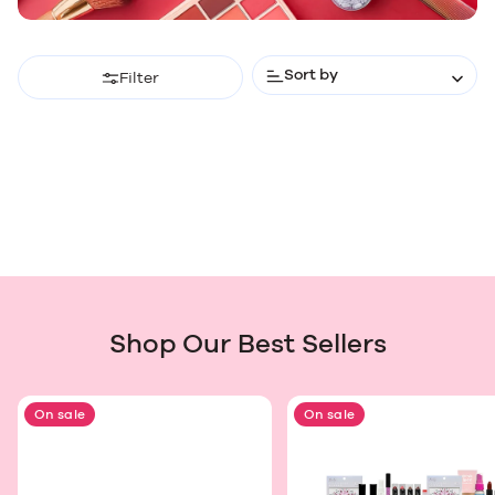
Sort by
Filter
Shop Our Best Sellers
On sale
On sale