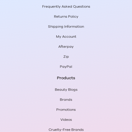
Frequently Asked Questions
Returns Policy
Shipping Information
My Account
Afterpay
Zip
PayPal
Products
Beauty Blogs
Brands
Promotions
Videos
Cruelty-Free Brands