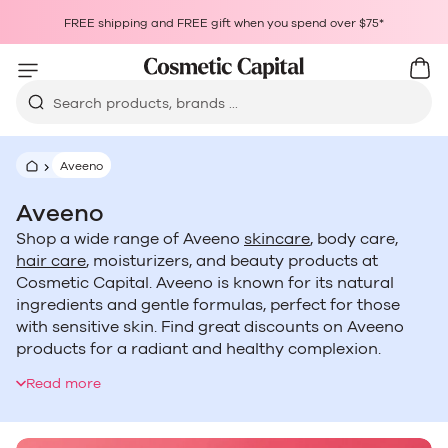
Skip to content
Choosing a selection results in a full page refresh.
FREE shipping and FREE gift when you spend over $75*
Opens in a new window.
Cart
Car
Search products, brands ...
Aveeno
Aveeno
Shop a wide range of Aveeno
skincare
, body care,
hair care
, moisturizers, and beauty products at
Cosmetic Capital. Aveeno is known for its natural
ingredients and gentle formulas, perfect for those
with sensitive skin. Find great discounts on Aveeno
products for a radiant and healthy complexion.
Australia and New Zealand customers can enjoy the
Read more
benefits of Aveeno at affordable prices.