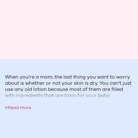
When you're a mom, the last thing you want to worry
about is whether or not your skin is dry. You can't just
use any old lotion because most of them are filled
with ingredients that are toxic for your baby.
Aveeno understands this and has created products
without these harmful chemicals so moms can feel
Read more
good about what they put on their body.
Aveeno's Skin Relief Moisturizing Lotion is perfect for
sensitive skin during pregnancy and it's free from