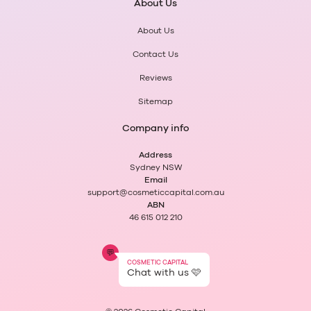
About Us
About Us
Contact Us
Reviews
Sitemap
Company info
Address
Sydney NSW
Email
support@cosmeticcapital.com.au
ABN
46 615 012 210
💬
COSMETIC CAPITAL
Chat with us 🩷