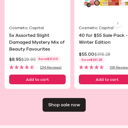
Next
Cosmetic Capital
Cosmetic Capital
5x Assorted Slight
40 for $55 Sale Pack -
Damaged Mystery Mix of
Winter Edition
Beauty Favourites
$55.00
$316.28
$8.95
$29.95
Save
$21.00
Sale price
Save
$261.28
Sale price
(214 Reviews)
(191 Review
Add to cart
Add to cart
Shop sale now