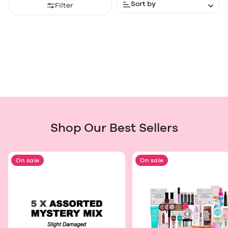
Sort by
Filter
Shop Our Best Sellers
On sale
On sale