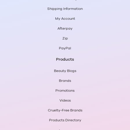
Maybelline
or
NYX
? Or
Nail Polish
from
Essie
or
OPI
?
Shipping Information
Shop great savings from the biggest brands in beauty
and pay later with Afterpay and zipPay.
My Account
Afterpay
Zip
PayPal
Products
Beauty Blogs
Brands
Promotions
Videos
Cruelty-Free Brands
Products Directory