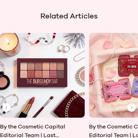
Related Articles
Previous Slide
Ne
By the Cosmetic Capital
By the Cosmetic C
Editorial Team | Last...
Editorial Team | La