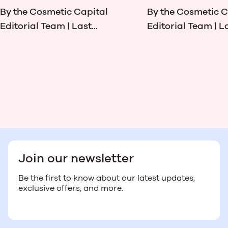
By the Cosmetic Capital
By the Cosmetic C
Editorial Team | Last...
Editorial Team | La
Join our newsletter
Be the first to know about our latest updates,
exclusive offers, and more.