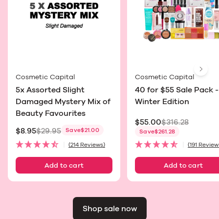
Next
Cosmetic Capital
Cosmetic Capital
5x Assorted Slight
40 for $55 Sale Pack -
Damaged Mystery Mix of
Winter Edition
Beauty Favourites
$55.00
$316.28
$8.95
$29.95
Save
$21.00
Sale price
Save
$261.28
Sale price
(214 Reviews)
(191 Review
Add to cart
Add to cart
Shop sale now