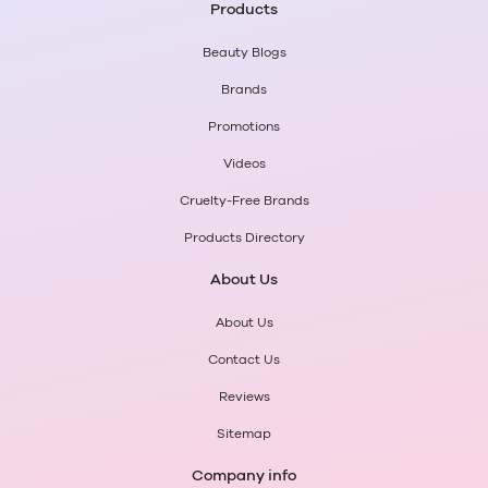
Products
Beauty Blogs
Brands
Promotions
Videos
Cruelty-Free Brands
Products Directory
About Us
About Us
Contact Us
Reviews
Sitemap
Company info