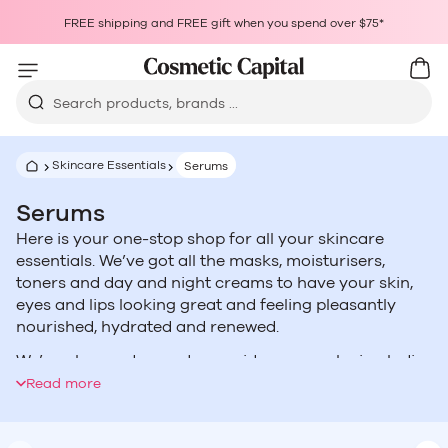
Skip to content
Choosing a selection results in a full page refresh.
FREE shipping and FREE gift when you spend over $75*
Opens in a new window.
Cart
Car
Search products, brands ...
Skincare Essentials
Serums
Serums
Here is your one-stop shop for all your skincare
essentials. We’ve got all the masks, moisturisers,
toners and day and night creams to have your skin,
eyes and lips looking great and feeling pleasantly
nourished, hydrated and renewed.
We’ve also made sure to provide our eco-loving ladies
with a fantastic selection of natural and organic
Read more
alternatives.