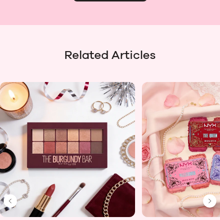
Related Articles
Previous Slide
Ne