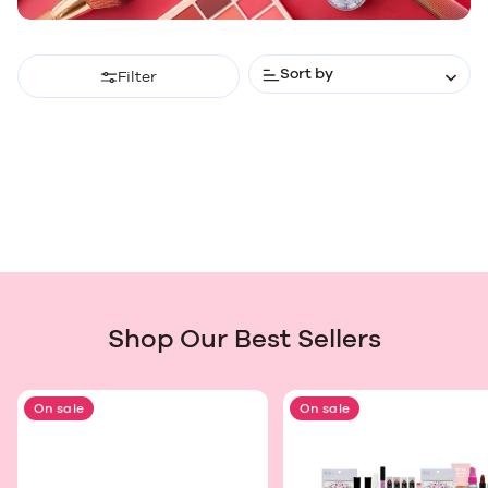
Sort by
Filter
Shop Our Best Sellers
On sale
On sale