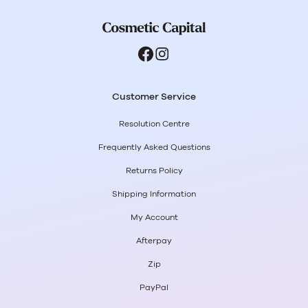
Customer Service
Resolution Centre
Frequently Asked Questions
Returns Policy
Shipping Information
My Account
Afterpay
Zip
PayPal