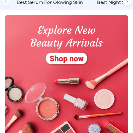
Previous
Ne
Best Serum For Glowing Skin
Best Night Ser