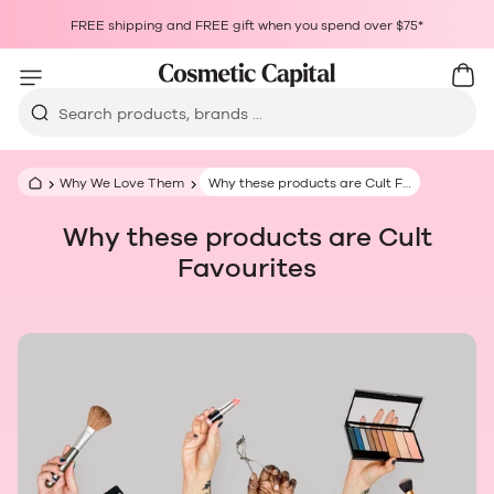
Skip to content
Choosing a selection results in a full page refresh.
FREE shipping and FREE gift when you spend over $75*
Opens in a new window.
Cart
Car
Search products, brands ...
Why We Love Them
Why these products are Cult Favourites
Why these products are Cult
Favourites