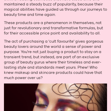
maintained a steady buzz of popularity, because their
magical abilities have guided us through our journeys to
beauty time and time again.
These products are a phenomenon in themselves, not
just for revolutionary and transformative formulas, but
for their accessible price point and availability to all.
The act of purchasing a 'cult favourite' gives gorgeous
beauty lovers around the world a sense of power and
purpose. You're not just buying a product to stay on a
transient trend, but instead, are part of an exclusive
group of beauty gurus where their timeless and ever-
lasting style and standards meet yours. Phew! Who
knew makeup and skincare products could have that
much power over us?