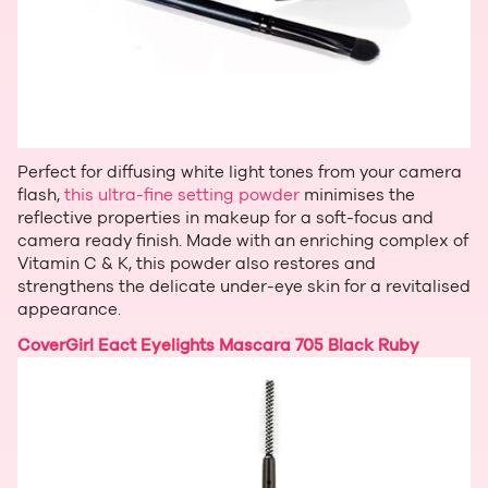
Perfect for diffusing white light tones from your camera
flash,
this ultra-fine setting powder
minimises the
reflective properties in makeup for a soft-focus and
camera ready finish. Made with an enriching complex of
Vitamin C & K, this powder also restores and
strengthens the delicate under-eye skin for a revitalised
appearance.
CoverGirl Eact Eyelights Mascara 705 Black Ruby