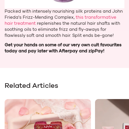
Packed with intensely nourishing silk proteins and John
Frieda's Frizz-Mending Complex,
this transformative
hair treatment
replenishes the natural hair shafts with
soothing oils to eliminate frizz and fly-aways for
flawlessly soft and smooth hair. Split ends be-gone!
Get your hands on some of our very own cult favourites
today and pay later with Afterpay and zipPay!
Related Articles