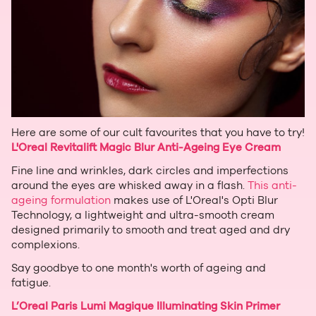
Here are some of our cult favourites that you have to try!
L'Oreal Revitalift Magic Blur Anti-Ageing Eye Cream
Fine line and wrinkles, dark circles and imperfections
around the eyes are whisked away in a flash.
This anti-
ageing formulation
makes use of L'Oreal's Opti Blur
Technology, a lightweight and ultra-smooth cream
designed primarily to smooth and treat aged and dry
complexions.
Say goodbye to one month's worth of ageing and
fatigue.
L’Oreal Paris Lumi Magique Illuminating Skin Primer