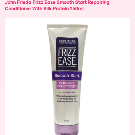
John Frieda Frizz Ease Smooth Start Repairing
Conditioner With Silk Protein 250ml