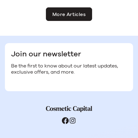
More Articles
Join our newsletter
Be the first to know about our latest updates,
exclusive offers, and more.