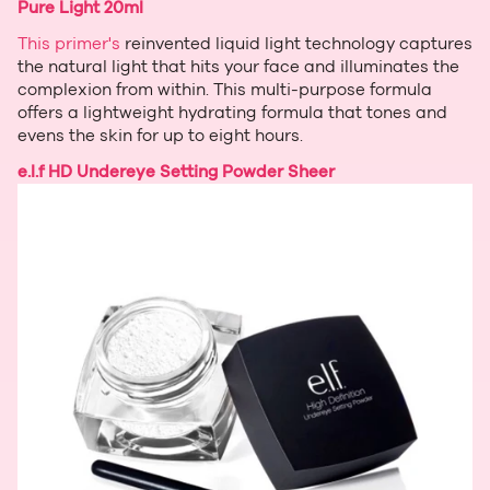
Pure Light 20ml
This primer's
reinvented liquid light technology captures
the natural light that hits your face and illuminates the
complexion from within. This multi-purpose formula
offers a lightweight hydrating formula that tones and
evens the skin for up to eight hours.
e.l.f HD Undereye Setting Powder Sheer