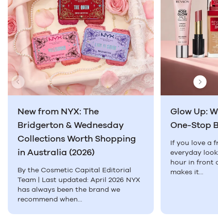
Previous Slide
Next
New from NYX: The
Glow Up: W
Bridgerton & Wednesday
One-Stop 
Collections Worth Shopping
If you love a 
in Australia (2026)
everyday look
hour in front 
By the Cosmetic Capital Editorial
makes it...
Team | Last updated: April 2026 NYX
has always been the brand we
recommend when...