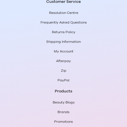
Customer Service
Resolution Centre
Frequently Asked Questions
Returns Policy
Shipping Information
My Account
Afterpay
Zip
PayPal
Products
Beauty Blogs
Brands
Promotions