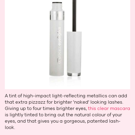
A tint of high-impact light-reflecting metallics can add
that extra pizzazz for brighter 'naked' looking lashes.
Giving up to four times brighter eyes,
this clear mascara
is lightly tinted to bring out the natural colour of your
eyes, and that gives you a gorgeous, patented lash-
look.