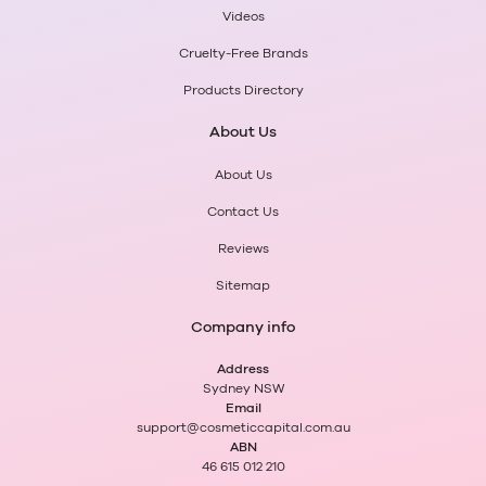
Videos
Cruelty-Free Brands
Products Directory
About Us
About Us
Contact Us
Reviews
Sitemap
Company info
Address
Sydney NSW
Email
support@cosmeticcapital.com.au
ABN
46 615 012 210