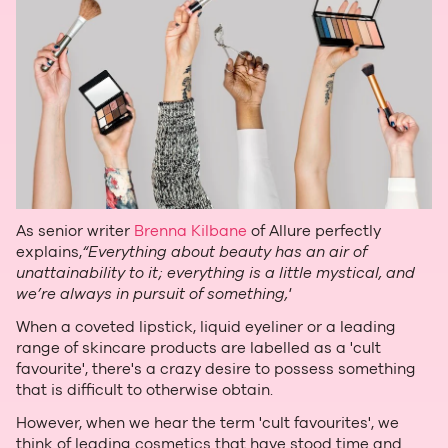
As senior writer
Brenna Kilbane
of Allure perfectly
explains,
“Everything about beauty has an air of
unattainability to it; everything is a little mystical, and
we’re always in pursuit of something,'
When a coveted lipstick, liquid eyeliner or a leading
range of skincare products are labelled as a 'cult
favourite', there's a crazy desire to possess something
that is difficult to otherwise obtain.
However, when we hear the term 'cult favourites', we
think of leading cosmetics that have stood time and