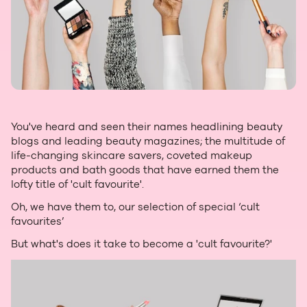
You've heard and seen their names headlining beauty
blogs and leading beauty magazines; the multitude of
life-changing skincare savers, coveted makeup
products and bath goods that have earned them the
lofty title of 'cult favourite'.
Oh, we have them to, our selection of special ‘cult
favourites’
But what's does it take to become a 'cult favourite?'